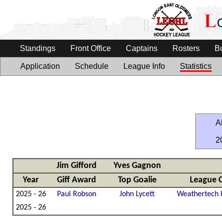
Standings
Front Office
Captains
Rosters
B
Application
Schedule
League Info
Statistics
Al
2
Jim Gifford
Yves Gagnon
Year
Giff Award
Top Goalie
League 
2025 - 26
Paul Robson
John Lycett
Weathertech 
2025 - 26