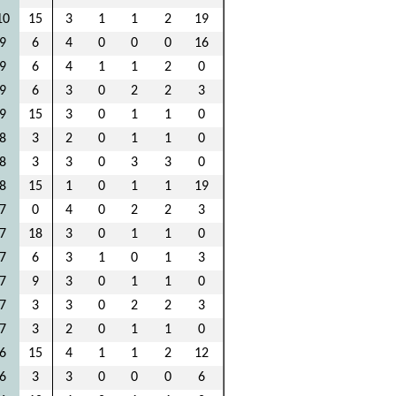
10
15
3
1
1
2
19
9
6
4
0
0
0
16
9
6
4
1
1
2
0
9
6
3
0
2
2
3
9
15
3
0
1
1
0
8
3
2
0
1
1
0
8
3
3
0
3
3
0
8
15
1
0
1
1
19
7
0
4
0
2
2
3
7
18
3
0
1
1
0
7
6
3
1
0
1
3
7
9
3
0
1
1
0
7
3
3
0
2
2
3
7
3
2
0
1
1
0
6
15
4
1
1
2
12
6
3
3
0
0
0
6