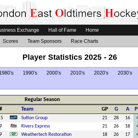
usiness Exchange
Hall of Fame
Home
Scores
Team Sponsors
Race Charts
Player Statistics 2025 - 26
1980's
1990's
2000's
2010's
2020's
2030's
Regular Season
#
Team
GP
G
A
P
15
Sutton Group
21
28
16
9
Rivers Express
21
26
18
9
Weathertech Restoration
18
26
17