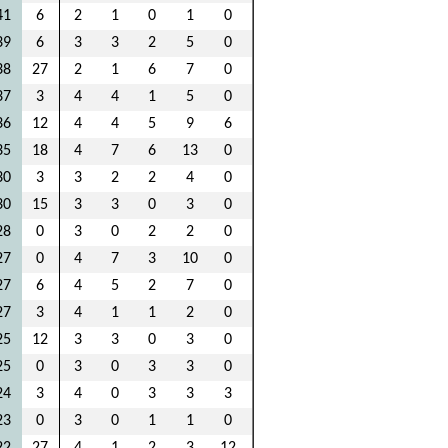
41
6
2
1
0
1
0
39
6
3
3
2
5
0
38
27
2
1
6
7
0
37
3
4
4
1
5
0
36
12
4
4
5
9
6
35
18
4
7
6
13
0
30
3
3
2
2
4
0
30
15
3
3
0
3
0
28
0
3
0
2
2
0
27
0
4
7
3
10
0
27
6
4
5
2
7
0
27
3
4
1
1
2
0
25
12
3
3
0
3
0
25
0
3
0
3
3
0
24
3
4
0
3
3
3
23
0
3
0
1
1
0