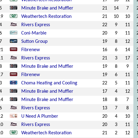
6
Weathertech Restoration
19
10
12
5
Minute Brake and Muffler
21
14
7
19
Weathertech Restoration
21
10
10
4
Rivers Express
22
9
11
6
Coni-Marble
20
9
11
7
Sutton Group
19
8
12
21
Fibrenew
16
6
14
11
Rivers Express
21
3
17
8
Minute Brake and Muffler
19
8
9
17
Fibrenew
19
6
11
3
Choma Heating and Cooling
22
5
11
4
Minute Brake and Muffler
17
4
12
14
Minute Brake and Muffler
18
8
7
6
Rivers Express
13
7
8
12
U Need A Plumber
20
4
10
10
Rivers Express
20
3
11
10
Weathertech Restoration
21
2
12