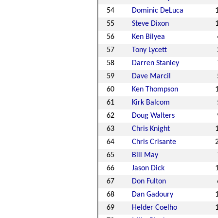
54
Dominic DeLuca
55
Steve Dixon
56
Ken Bilyea
57
Tony Lycett
58
Darren Stanley
59
Dave Marcil
60
Ken Thompson
61
Kirk Balcom
62
Doug Walters
63
Chris Knight
64
Chris Crisante
65
Bill May
66
Jason Dick
67
Don Fulton
68
Dan Gadoury
69
Helder Coelho