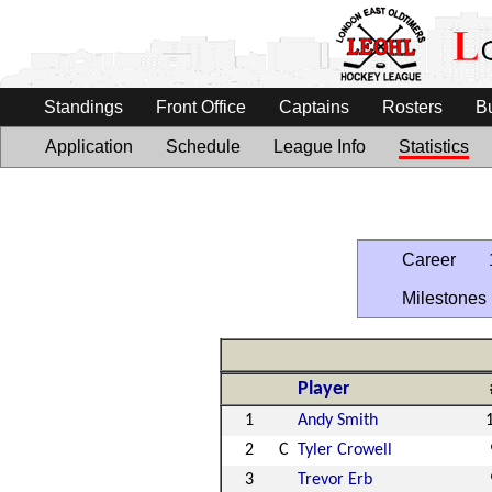
Standings
Front Office
Captains
Rosters
B
Application
Schedule
League Info
Statistics
Career
Milestones
Player
1
Andy Smith
2
C
Tyler Crowell
3
Trevor Erb