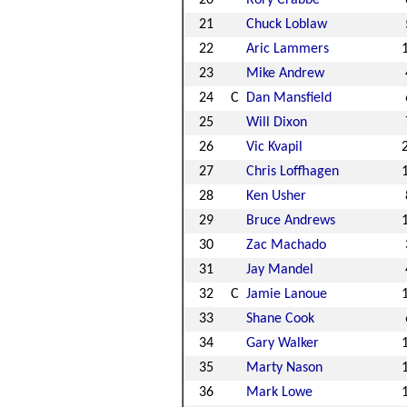
20
Rory Crabbe
21
Chuck Loblaw
22
Aric Lammers
23
Mike Andrew
24
C
Dan Mansfield
25
Will Dixon
26
Vic Kvapil
27
Chris Loffhagen
28
Ken Usher
29
Bruce Andrews
30
Zac Machado
31
Jay Mandel
32
C
Jamie Lanoue
33
Shane Cook
34
Gary Walker
35
Marty Nason
36
Mark Lowe