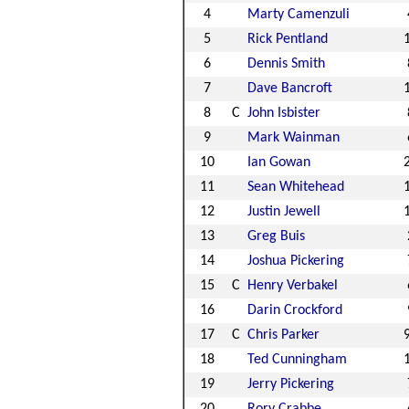
4
Marty Camenzuli
5
Rick Pentland
6
Dennis Smith
7
Dave Bancroft
8
C
John Isbister
9
Mark Wainman
10
Ian Gowan
11
Sean Whitehead
12
Justin Jewell
13
Greg Buis
14
Joshua Pickering
15
C
Henry Verbakel
16
Darin Crockford
17
C
Chris Parker
18
Ted Cunningham
19
Jerry Pickering