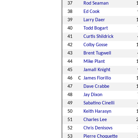
37
Rod Seaman
38
Ed Cook
39
Larry Daer
40
Todd Bogart
41
Curtis Shildrick
42
Colby Gosse
43
Brent Tugwell
44
Mike Plant
45
Jamall Knight
46
C
James Fiorillo
47
Dave Crabbe
48
Jay Dixon
49
Sabatino Cinelli
50
Keith Harasyn
51
Charles Lee
52
Chris Denisovs
53
Pierre Choquette