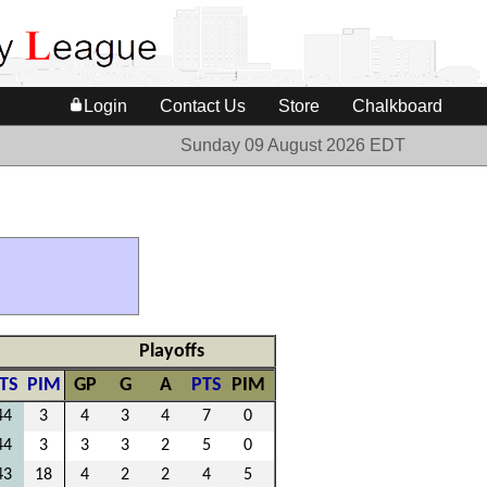
Login
Contact Us
Store
Chalkboard
Sunday 09 August 2026 EDT
Playoffs
TS
PIM
GP
G
A
PTS
PIM
44
3
4
3
4
7
0
44
3
3
3
2
5
0
43
18
4
2
2
4
5