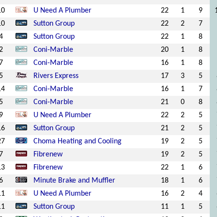
10
U Need A Plumber
22
1
9
10
Sutton Group
22
2
7
4
Sutton Group
22
1
8
2
Coni-Marble
20
1
8
7
Coni-Marble
16
1
8
5
Rivers Express
17
3
5
14
Coni-Marble
16
1
7
5
Coni-Marble
21
0
8
9
U Need A Plumber
22
2
5
16
Sutton Group
21
2
5
27
Choma Heating and Cooling
19
2
5
7
Fibrenew
19
2
5
13
Fibrenew
22
1
6
6
Minute Brake and Muffler
18
1
6
11
U Need A Plumber
16
2
4
11
Sutton Group
11
1
5