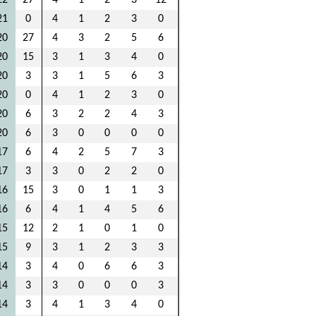
22
27
4
1
2
3
12
21
0
4
1
2
3
0
20
27
4
3
2
5
6
20
15
3
1
3
4
0
20
3
3
1
5
6
3
20
0
4
1
2
3
0
20
6
3
2
2
4
3
20
6
3
0
0
0
0
17
6
4
2
5
7
3
17
3
3
0
2
2
0
16
15
3
0
1
1
3
16
6
4
1
4
5
6
15
12
2
1
0
1
0
15
9
3
1
2
3
3
14
3
4
0
6
6
3
14
3
3
0
0
0
3
14
3
4
1
3
4
0