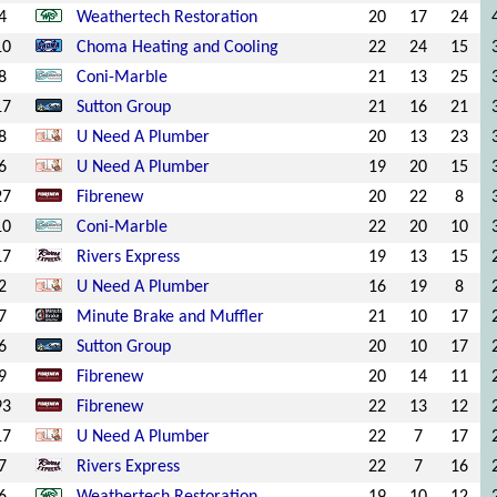
4
Weathertech Restoration
20
17
24
10
Choma Heating and Cooling
22
24
15
8
Coni-Marble
21
13
25
17
Sutton Group
21
16
21
8
U Need A Plumber
20
13
23
6
U Need A Plumber
19
20
15
27
Fibrenew
20
22
8
10
Coni-Marble
22
20
10
17
Rivers Express
19
13
15
2
U Need A Plumber
16
19
8
7
Minute Brake and Muffler
21
10
17
6
Sutton Group
20
10
17
9
Fibrenew
20
14
11
93
Fibrenew
22
13
12
17
U Need A Plumber
22
7
17
7
Rivers Express
22
7
16