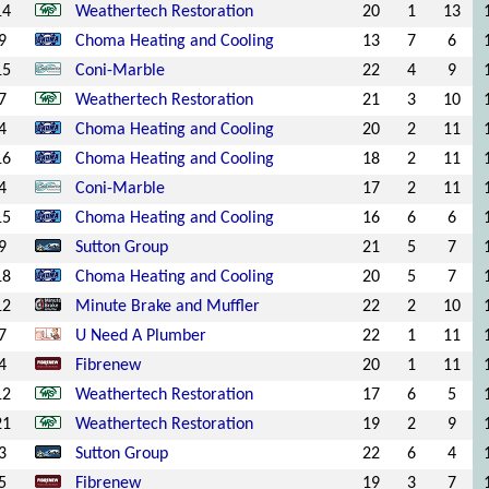
14
Weathertech Restoration
20
1
13
9
Choma Heating and Cooling
13
7
6
15
Coni-Marble
22
4
9
7
Weathertech Restoration
21
3
10
4
Choma Heating and Cooling
20
2
11
16
Choma Heating and Cooling
18
2
11
4
Coni-Marble
17
2
11
15
Choma Heating and Cooling
16
6
6
9
Sutton Group
21
5
7
18
Choma Heating and Cooling
20
5
7
12
Minute Brake and Muffler
22
2
10
7
U Need A Plumber
22
1
11
4
Fibrenew
20
1
11
12
Weathertech Restoration
17
6
5
21
Weathertech Restoration
19
2
9
3
Sutton Group
22
6
4
5
Fibrenew
19
3
7