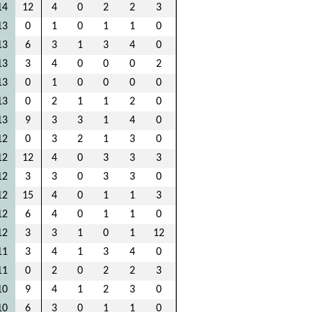
14
12
4
0
2
2
3
13
0
1
0
1
1
0
13
6
3
1
3
4
0
13
3
4
0
0
0
2
13
0
1
0
0
0
0
13
0
2
1
1
2
0
13
9
3
3
1
4
0
12
0
3
2
1
3
0
12
12
4
0
3
3
3
12
3
3
0
3
3
0
12
15
4
0
1
1
3
12
6
4
0
1
1
0
12
3
3
1
0
1
12
11
3
4
1
3
4
0
11
0
2
0
2
2
3
10
9
4
1
2
3
0
10
6
3
0
1
1
0